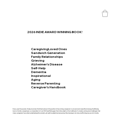
2026 INDIE AWARD WINNING BOOK!
CaregivingLoved Ones
Sandwich Generation
Family Relationships
Grieving
Alzheimer's Disease
Self-Help
Dementia
Inspirational
Aging
Reverse Parenting
Caregiver's Handbook
Every year thousands of baby boomers find themselves in the position of becoming caregivers to a loved one in need. Boomerang, the little big
book on family caregiving is a compendium of over 500 heartfelt pages that shine a light on the multitude of complex and layered challenges that
many caregivers face when undertaking this ancient, yet well-travelled human journey. Boomerang is not only an affirming resource for family